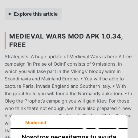
Explore this article
MEDIEVAL WARS MOD APK 1.0.34,
FREE
Strategists! A huge update of Medieval Wars is here!A free
campaign ‘In Praise of Odin!’ consists of 9 missions, in
which you will take part in the Vikings’ bloody wars in
Scandinavia and Mainland Europe. • You will be able to
capture Paris, invade England and Southern Italy. • With
the great Rollo you will found the Normandy dukedom. • In
Oleg the Prophet’s campaign you will gain Kiev. For those
who think that’s not enough, we have also prepared 4 new
historical scenarios. • In the bloody ‘Battle of Brávellir’ you
Moddroid
will defeat the legendary Harald Wartooth, the King of
Danes and Swedes. • In a huge scenario called ‘Vikings'
Nosotros necesitamos tu ayuda
Wars’ you will be able to keep half of Europe in fear and