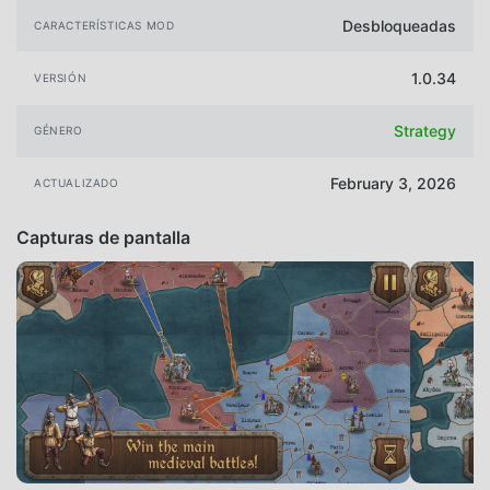
Desbloqueadas
CARACTERÍSTICAS MOD
1.0.34
VERSIÓN
Strategy
GÉNERO
February 3, 2026
ACTUALIZADO
Capturas de pantalla