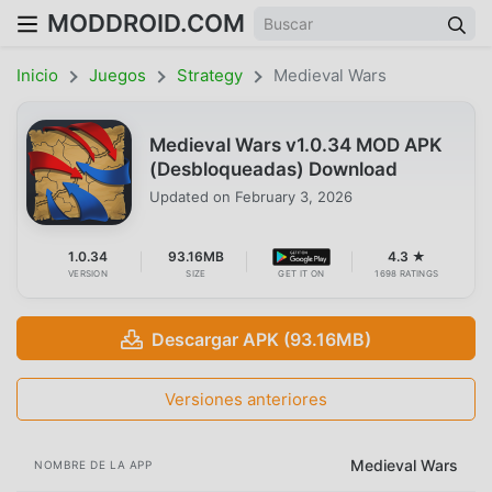
MODDROID.COM
Inicio
Juegos
Strategy
Medieval Wars
Medieval Wars v1.0.34 MOD APK
(Desbloqueadas) Download
Updated on
February 3, 2026
1.0.34
93.16MB
4.3 ★
VERSION
SIZE
GET IT ON
1698 RATINGS
Descargar APK (93.16MB)
Versiones anteriores
Medieval Wars
NOMBRE DE LA APP