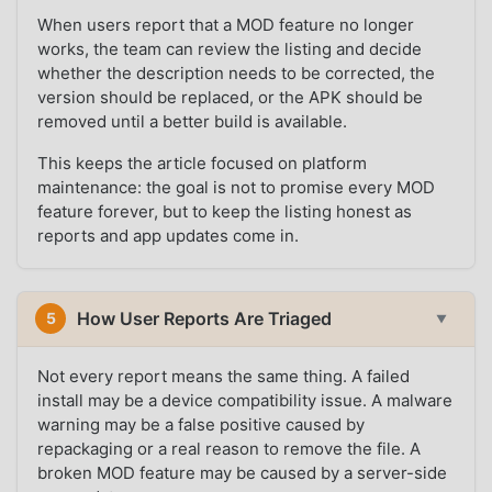
When users report that a MOD feature no longer
works, the team can review the listing and decide
whether the description needs to be corrected, the
version should be replaced, or the APK should be
removed until a better build is available.
This keeps the article focused on platform
maintenance: the goal is not to promise every MOD
feature forever, but to keep the listing honest as
reports and app updates come in.
How User Reports Are Triaged
5
▼
Not every report means the same thing. A failed
install may be a device compatibility issue. A malware
warning may be a false positive caused by
repackaging or a real reason to remove the file. A
broken MOD feature may be caused by a server-side