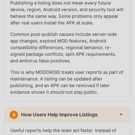
Publishing a listing does not mean every future
device, region, Android version, and security tool will
behave the same way. Some problems only appear
after real users install the APK at scale.
Common post-publish causes include server-side
app changes, expired MOD features, Android
compatibility differences, regional behavior, re-
signed package conflicts, split APK requirements,
and antivirus false positives.
This is why MODDROID treats user reports as part of
maintenance. A listing can be updated after
publishing, and an APK can be removed if later
evidence shows it should not stay public.
How Users Help Improve Listings
8
▼
Useful reports help the team act faster. Instead of