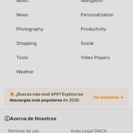
Music
Navigation
News
Personalization
Photography
Productivity
Shopping
Social
Tools
Video Players
Weather
🔥 ¿Buscas más mod APK? Explora las
Ver populares →
descargas más populares
de 2026.
Acerca de Nosotros
Términos de uso
Aviso Legal DMCA