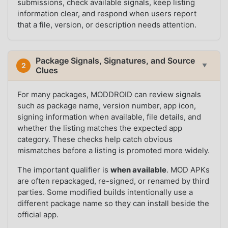
submissions, check available signals, keep listing
information clear, and respond when users report
that a file, version, or description needs attention.
Package Signals, Signatures, and Source
2
▼
Clues
For many packages, MODDROID can review signals
such as package name, version number, app icon,
signing information when available, file details, and
whether the listing matches the expected app
category. These checks help catch obvious
mismatches before a listing is promoted more widely.
The important qualifier is
when available
. MOD APKs
are often repackaged, re-signed, or renamed by third
parties. Some modified builds intentionally use a
different package name so they can install beside the
official app.