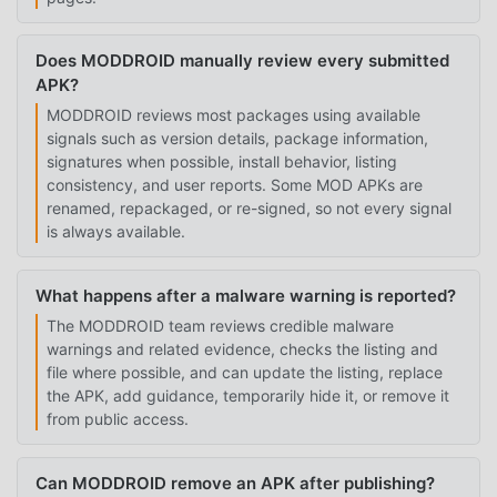
Does MODDROID manually review every submitted
APK?
MODDROID reviews most packages using available
signals such as version details, package information,
signatures when possible, install behavior, listing
consistency, and user reports. Some MOD APKs are
renamed, repackaged, or re-signed, so not every signal
is always available.
What happens after a malware warning is reported?
The MODDROID team reviews credible malware
warnings and related evidence, checks the listing and
file where possible, and can update the listing, replace
the APK, add guidance, temporarily hide it, or remove it
from public access.
Can MODDROID remove an APK after publishing?