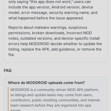
only saying "this app does not work," users can
include the app version, Android version, device
model, error message, security warning name, and
what happened before the issue appeared.
Reports about malware warnings, suspicious
permissions, broken downloads, incorrect MOD
notes, outdated versions, and device-specific install
errors help MODDROID decide whether to update the
listing, replace the APK, add guidance, or remove the
file.
FAQ
Where do MODDROID uploads come from?
MODDROID is a community-driven MOD APK platform,
so listings and update leads may come from users,
contributors, public modding communities, and internal
team research before they are organized into app
pages.