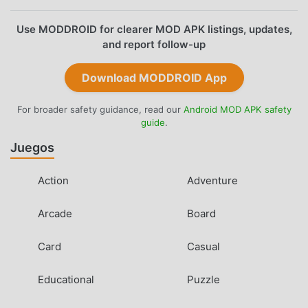
Use MODDROID for clearer MOD APK listings, updates,
and report follow-up
Download MODDROID App
For broader safety guidance, read our
Android MOD APK safety
guide
.
Juegos
Action
Adventure
Arcade
Board
Card
Casual
Educational
Puzzle