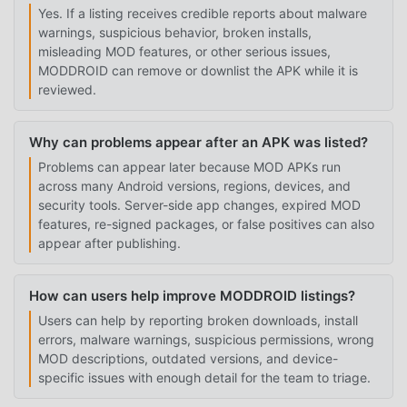
Yes. If a listing receives credible reports about malware
warnings, suspicious behavior, broken installs,
misleading MOD features, or other serious issues,
MODDROID can remove or downlist the APK while it is
reviewed.
Why can problems appear after an APK was listed?
Problems can appear later because MOD APKs run
across many Android versions, regions, devices, and
security tools. Server-side app changes, expired MOD
features, re-signed packages, or false positives can also
appear after publishing.
How can users help improve MODDROID listings?
Users can help by reporting broken downloads, install
errors, malware warnings, suspicious permissions, wrong
MOD descriptions, outdated versions, and device-
specific issues with enough detail for the team to triage.