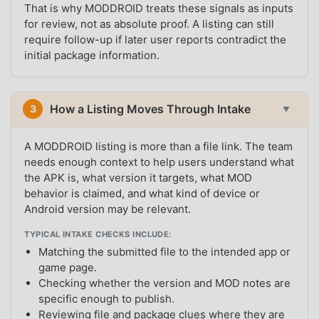
That is why MODDROID treats these signals as inputs
for review, not as absolute proof. A listing can still
require follow-up if later user reports contradict the
initial package information.
How a Listing Moves Through Intake
3
▼
A MODDROID listing is more than a file link. The team
needs enough context to help users understand what
the APK is, what version it targets, what MOD
behavior is claimed, and what kind of device or
Android version may be relevant.
TYPICAL INTAKE CHECKS INCLUDE:
Matching the submitted file to the intended app or
game page.
Checking whether the version and MOD notes are
specific enough to publish.
Reviewing file and package clues where they are