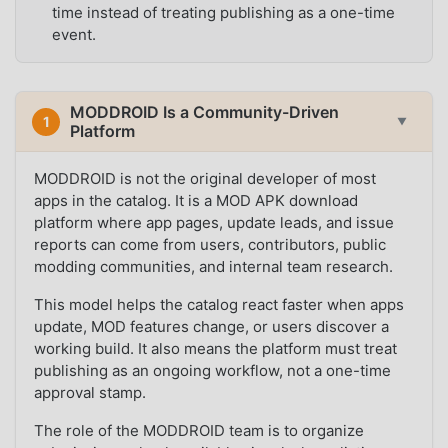
time instead of treating publishing as a one-time
event.
MODDROID Is a Community-Driven
1
▼
Platform
MODDROID is not the original developer of most
apps in the catalog. It is a MOD APK download
platform where app pages, update leads, and issue
reports can come from users, contributors, public
modding communities, and internal team research.
This model helps the catalog react faster when apps
update, MOD features change, or users discover a
working build. It also means the platform must treat
publishing as an ongoing workflow, not a one-time
approval stamp.
The role of the MODDROID team is to organize