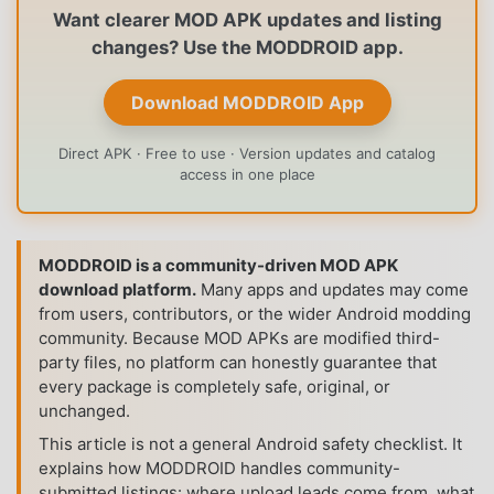
Want clearer MOD APK updates and listing
changes? Use the MODDROID app.
Download MODDROID App
Direct APK · Free to use · Version updates and catalog
access in one place
MODDROID is a community-driven MOD APK
download platform.
Many apps and updates may come
from users, contributors, or the wider Android modding
community. Because MOD APKs are modified third-
party files, no platform can honestly guarantee that
every package is completely safe, original, or
unchanged.
This article is not a general Android safety checklist. It
explains how MODDROID handles community-
submitted listings: where upload leads come from, what