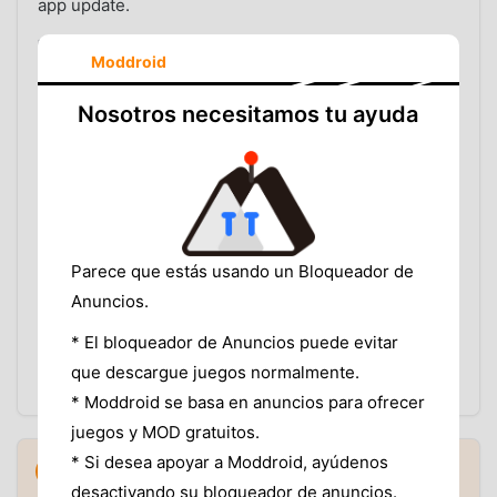
app update.
REPORTS THAT USUALLY NEED FASTER REVIEW INCLUDE:
Moddroid
Malware or security warnings from multiple users
or tools.
Nosotros necesitamos tu ayuda
Unexpected behavior after launch, such as
aggressive ads, redirects, or background activity.
Broken download links, corrupted files, or
repeated install failures.
MOD feature claims that no longer match what the
APK actually does.
Version mismatches, wrong package uploads, or
Parece que estás usando un Bloqueador de
misleading listing information.
Anuncios.
The team looks for patterns, supporting details, and
* El bloqueador de Anuncios puede evitar
severity. More specific reports are easier to act on
que descargue juegos normalmente.
than one-line complaints.
* Moddroid se basa en anuncios para ofrecer
juegos y MOD gratuitos.
How MODDROID Responds to User
* Si desea apoyar a Moddroid, ayúdenos
6
▼
Reports
desactivando su bloqueador de anuncios.