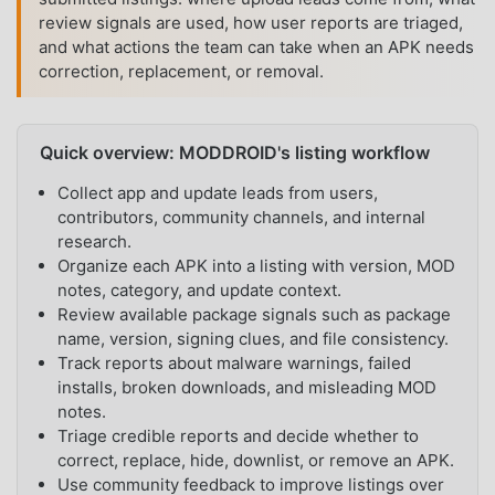
review signals are used, how user reports are triaged,
and what actions the team can take when an APK needs
correction, replacement, or removal.
Quick overview: MODDROID's listing workflow
Collect app and update leads from users,
contributors, community channels, and internal
research.
Organize each APK into a listing with version, MOD
notes, category, and update context.
Review available package signals such as package
name, version, signing clues, and file consistency.
Track reports about malware warnings, failed
installs, broken downloads, and misleading MOD
notes.
Triage credible reports and decide whether to
correct, replace, hide, downlist, or remove an APK.
Use community feedback to improve listings over