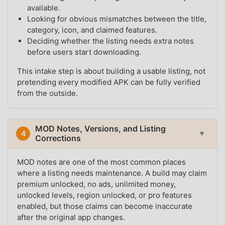
available.
Looking for obvious mismatches between the title,
category, icon, and claimed features.
Deciding whether the listing needs extra notes
before users start downloading.
This intake step is about building a usable listing, not
pretending every modified APK can be fully verified
from the outside.
MOD Notes, Versions, and Listing
4
▼
Corrections
MOD notes are one of the most common places
where a listing needs maintenance. A build may claim
premium unlocked, no ads, unlimited money,
unlocked levels, region unlocked, or pro features
enabled, but those claims can become inaccurate
after the original app changes.