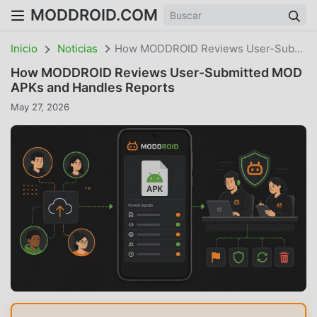
MODDROID.COM
Inicio
Noticias
How MODDROID Reviews User-Submitted MOD APKs And Handles Reports
How MODDROID Reviews User-Submitted MOD
APKs and Handles Reports
May 27, 2026