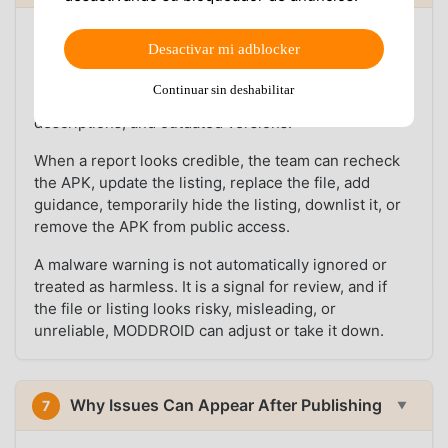
User feedback is part of the platform workflow.
Desactivar mi adblocker
MODDROID has team members who monitor reports
about malware warnings, suspicious behavior,
Continuar sin deshabilitar
broken downloads, failed installs, wrong MOD
descriptions, and outdated versions.
When a report looks credible, the team can recheck
the APK, update the listing, replace the file, add
guidance, temporarily hide the listing, downlist it, or
remove the APK from public access.
A malware warning is not automatically ignored or
treated as harmless. It is a signal for review, and if
the file or listing looks risky, misleading, or
unreliable, MODDROID can adjust or take it down.
Why Issues Can Appear After Publishing
7
▼