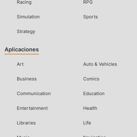
Racing
RPG
Simulation
Sports
Strategy
Aplicaciones
Art
Auto & Vehicles
Business
Comics
Communication
Education
Entertainment
Health
Libraries
Life