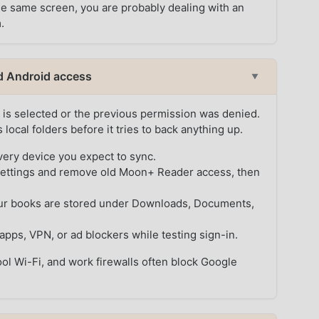
the same screen, you are probably dealing with an
.
d Android access
▼
is selected or the previous permission was denied.
ocal folders before it tries to back anything up.
ery device you expect to sync.
settings and remove old Moon+ Reader access, then
your books are stored under Downloads, Documents,
apps, VPN, or ad blockers while testing sign-in.
hool Wi-Fi, and work firewalls often block Google