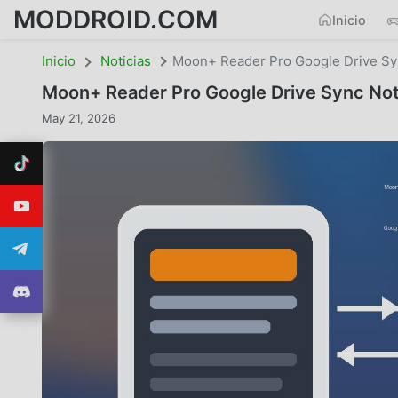
MODDROID.COM
Inicio
Inicio
Noticias
Moon+ Reader Pro Google Drive Syn
Moon+ Reader Pro Google Drive Sync Not 
May 21, 2026