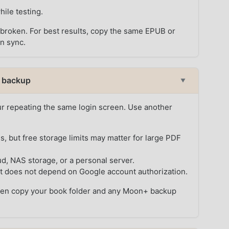
ile testing.
k broken. For best results, copy the same EPUB or
on sync.
l backup
▼
r repeating the same login screen. Use another
, but free storage limits may matter for large PDF
d, NAS storage, or a personal server.
t does not depend on Google account authorization.
, then copy your book folder and any Moon+ backup