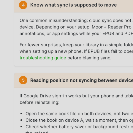
Know what sync is supposed to move
4
One common misunderstanding: cloud sync does not al
device. Depending on your setup, Moon+ Reader Pro 
annotations, or app settings while your EPUB and PDF fi
For fewer surprises, keep your library in a simple fol
when setting up a new phone. If EPUB files fail to ope
troubleshooting guide
before blaming sync.
Reading position not syncing between devic
5
If Google Drive sign-in works but your phone and table
before reinstalling:
Open the same book file on both devices, not two e
Close the book on device A, wait a moment, then op
Check whether battery saver or background restric