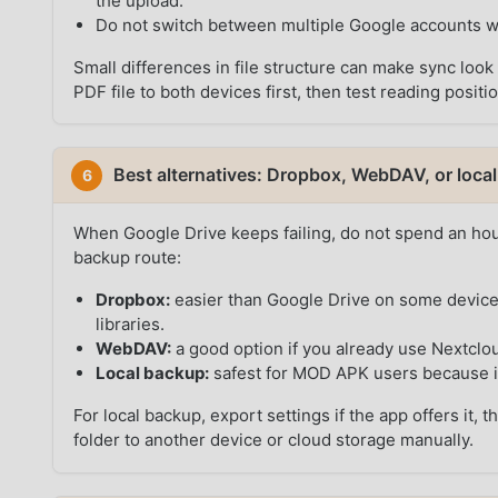
the upload.
Do not switch between multiple Google accounts wh
Small differences in file structure can make sync loo
PDF file to both devices first, then test reading positi
Best alternatives: Dropbox, WebDAV, or loca
6
When Google Drive keeps failing, do not spend an hou
backup route:
Dropbox:
easier than Google Drive on some devices
libraries.
WebDAV:
a good option if you already use Nextclou
Local backup:
safest for MOD APK users because i
For local backup, export settings if the app offers it
folder to another device or cloud storage manually.