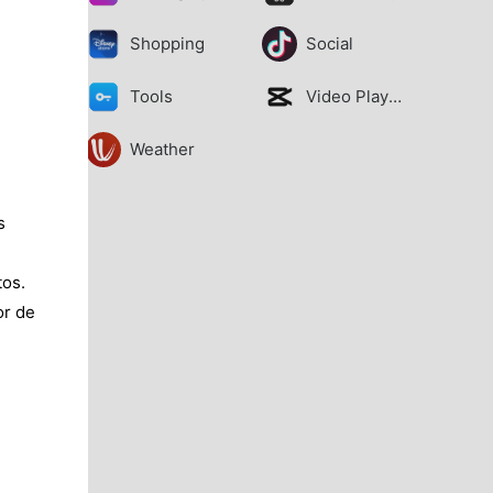
Shopping
Social
Tools
Video Players
Weather
s
tos.
or de