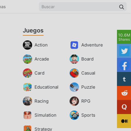
mas
Juegos
10.6M
Shares
Action
Adventure
Arcade
Board
Card
Casual
Educational
Puzzle
Racing
RPG
Simulation
Sports
Strategy