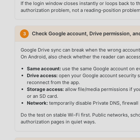
If the login window closes instantly or loops back to 
authorization problem, not a reading-position problem
Check Google account, Drive permission, an
3
Google Drive sync can break when the wrong account 
On Android, also check whether the reader can access l
Same account:
use the same Google account on ev
Drive access:
open your Google account security 
reconnect from the app.
Storage access:
allow file/media permissions if 
or an SD card.
Network:
temporarily disable Private DNS, firewall 
Do the test on stable Wi-Fi first. Public networks, sc
authorization pages in quiet ways.