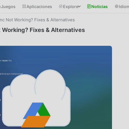
Juegos
Aplicaciones
Explore
Noticias
Idio
c Not Working? Fixes & Alternatives
Working? Fixes & Alternatives