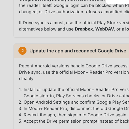
the reader itself. Google login can be blocked when Pl
changed, or Drive authorization refuses a modified cli
If Drive sync is a must, use the official Play Store ve
alternatives below and use
Dropbox
,
WebDAV
, or a
l
Update the app and reconnect Google Drive
2
Recent Android versions handle Google Drive access m
Drive sync, use the official Moon+ Reader Pro version
cleanly:
Install or update the official Moon+ Reader Pro ver
Google sign-in, Play Services checks, or Drive auth
Open Android Settings and confirm Google Play Ser
In Moon+ Reader Pro, disconnect the old Google Driv
Restart the app, then sign in to Google Drive again.
Accept the Drive permission prompt instead of back