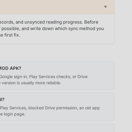
▼
 records, and unsynced reading progress. Before
 if possible, and write down which sync method you
 first fix.
 MOD APK?
ogle sign-in, Play Services checks, or Drive
 version is usually more reliable.
l?
lay Services, blocked Drive permission, an old app
he login page.