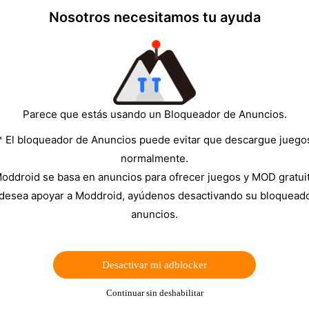
 step.
Nosotros necesitamos tu ayuda
ct: update the app, remove the old Drive permission, sign
 For MOD APK users, it is often smarter to use Dropbox,
thentication.
Parece que estás usando un Bloqueador de Anuncios.
be unreliable or unavailable.
* El bloqueador de Anuncios puede evitar que descargue juego
he official Moon+ Reader Pro version from Google
normalmente.
oddroid se basa en anuncios para ofrecer juegos y MOD gratui
 are working on the device.
 desea apoyar a Moddroid, ayúdenos desactivando su bloquead
anuncios.
 reinstalling.
Desactivar mi adblocker
▼
Continuar sin deshabilitar
der Pro MOD APK builds.
The reason is not always