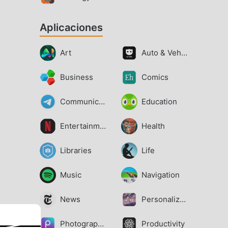
Aplicaciones
Art
Auto & Vehicles
Business
Comics
Communication
Education
Entertainment
Health
Libraries
Life
Music
Navigation
News
Personalization
Photography
Productivity