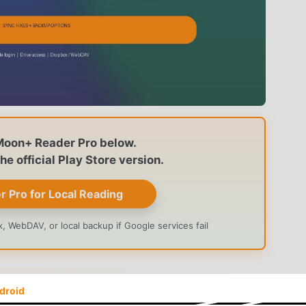
Moon+ Reader Pro below.
e official Play Store version.
Pro for Local Reading
 WebDAV, or local backup if Google services fail
, the first thing to check is the app build. Google Drive
droid
 and Drive authorization. A modified APK can read