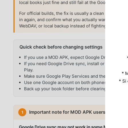
local books just fine and still fail at the Google sign-in
For official builds, the fix is usually a clean reconne
in again, and confirm what you actually want to sync.
WebDAV, or local backup instead of fighting Google au
Quick check before changing settings
If you use a MOD APK, expect Google Drive sync to 
If you need Google Drive sync, install or update t
Play.
* M
Make sure Google Play Services and the Google app
* Si
Use one Google account on both phones or tablets.
Back up your book folder before clearing app data or
Important note for MOD APK users
1
Google Drive sync may not work in some Moon+ Rea