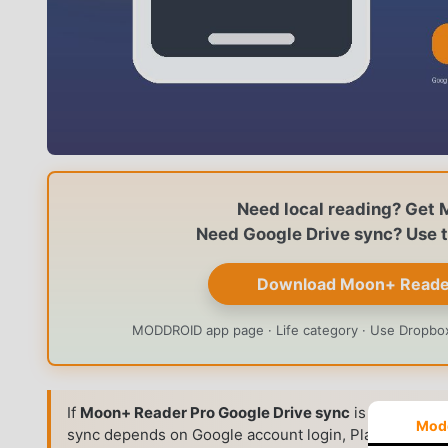
Need local reading? Get 
Need Google Drive sync? Use th
Download Moon+ Reader 
MODDROID app page · Life category · Use Dropbox,
If
Moon+ Reader Pro Google Drive sync
is not working
Mod
sync depends on Google account login, Play Services,