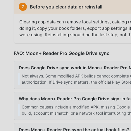
Before you clear data or reinstall
7
Clearing app data can remove local settings, catalog
doing it, copy your book folders, export app settings
were using. Reinstalling should be the last step, not the
FAQ: Moon+ Reader Pro Google Drive sync
Does Google Drive sync work in Moon+ Reader Pro
Not always. Some modified APK builds cannot complete Go
authorization. If Drive sync matters, the official Play Store
Why does Moon+ Reader Pro Google Drive sign-in fai
Common causes include a modified APK, missing Google P
build, account mismatch, or a network tool interrupting t
Does Moon+ Reader Pro sync the actual book files?