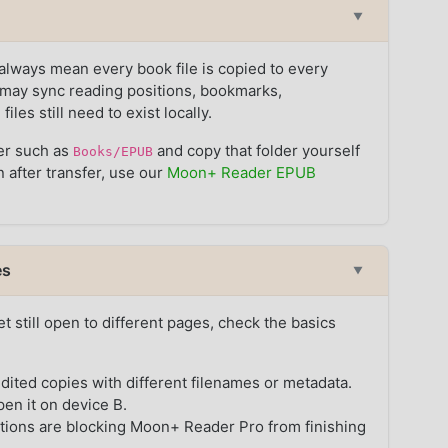
▼
ways mean every book file is copied to every
may sync reading positions, bookmarks,
les still need to exist locally.
der such as
and copy that folder yourself
Books/EPUB
n after transfer, use our
Moon+ Reader EPUB
es
▼
t still open to different pages, check the basics
dited copies with different filenames or metadata.
en it on device B.
tions are blocking Moon+ Reader Pro from finishing