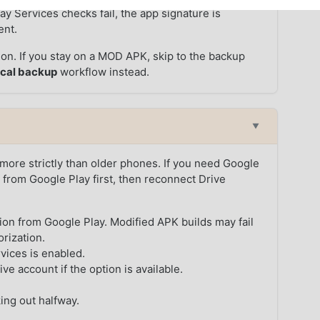
ay Services checks fail, the app signature is
ent.
rsion. If you stay on a MOD APK, skip to the backup
ocal backup
workflow instead.
▼
ore strictly than older phones. If you need Google
 from Google Play first, then reconnect Drive
sion from Google Play. Modified APK builds may fail
orization.
vices is enabled.
e account if the option is available.
ing out halfway.