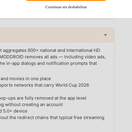
tch per day throughout most of the tournament — making a
Continuar sin deshabilitar
n the night before a big game.
▼
at aggregates 600+ national and international HD
n MODDROID removes all ads — including video ads,
the in-app dialogs and notification prompts that
and movies in one place
sports networks that carry World Cup 2026
pop-ups are fully removed at the app level
g without creating an account
d 5.0+ device
out the redirect chains that typical free streaming