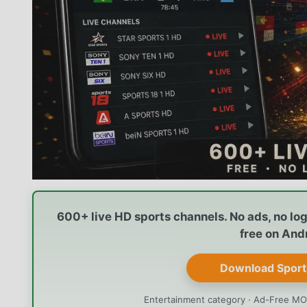
600+ live HD sports channels. No ads, no lo
free on And
Download Sport
Entertainment category · Ad-Free MO