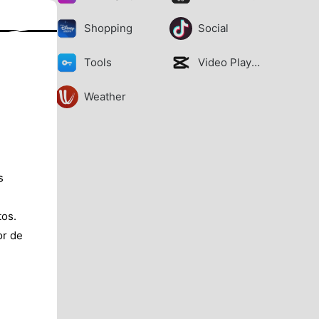
Shopping
Social
Tools
Video Players
Weather
s
tos.
or de