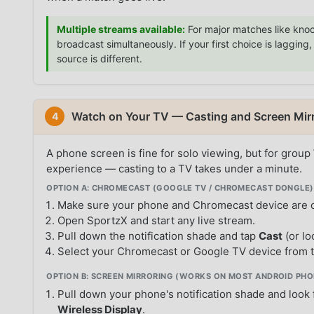
Multiple streams available:
For major matches like knoc
broadcast simultaneously. If your first choice is laggin
source is different.
Watch on Your TV — Casting and Screen Mir
4
A phone screen is fine for solo viewing, but for group
experience — casting to a TV takes under a minute.
OPTION A: CHROMECAST (GOOGLE TV / CHROMECAST DONGLE)
Make sure your phone and Chromecast device are 
Open SportzX and start any live stream.
Pull down the notification shade and tap
Cast
(or lo
Select your Chromecast or Google TV device from t
OPTION B: SCREEN MIRRORING (WORKS ON MOST ANDROID PHO
Pull down your phone's notification shade and look
Wireless Display
.