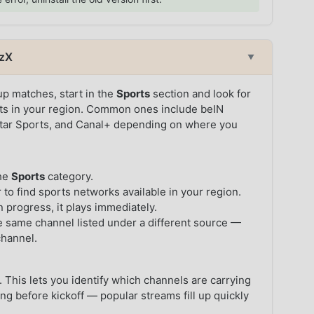
tzX
▼
p matches, start in the
Sports
section and look for
ghts in your region. Common ones include beIN
Star Sports, and Canal+ depending on where you
the
Sports
category.
 to find sports networks available in your region.
in progress, it plays immediately.
the same channel listed under a different source —
channel.
 This lets you identify which channels are carrying
ng before kickoff — popular streams fill up quickly