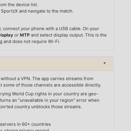
om the device list.
 SportzX and navigate to the match.
y, connect your phone with a USB cable. On your
isplay
or
MTP
and select display output. This is the
ng and does not require Wi-Fi.
▼
without a VPN. The app carries streams from
st some of those channels are accessible directly.
rrying World Cup rights in your country are geo-
returns an "unavailable in your region" error when
upported country unblocks those streams.
servers in 60+ countries
r, strong privacy record