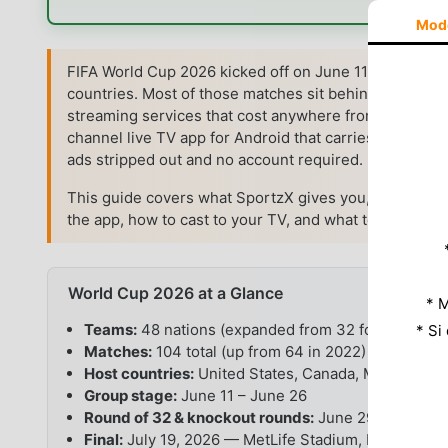
Mod
FIFA World Cup 2026 kicked off on June 11 and runs t
countries. Most of those matches sit behind pay-TV p
streaming services that cost anywhere from $15 to $
channel live TV app for Android that carries the spor
ads stripped out and no account required.
This guide covers what SportzX gives you, how to inst
the app, how to cast to your TV, and what to do when 
World Cup 2026 at a Glance
* M
Teams:
48 nations (expanded from 32 for the first 
* Si
Matches:
104 total (up from 64 in 2022)
Host countries:
United States, Canada, Mexico
Group stage:
June 11 – June 26
Round of 32 & knockout rounds:
June 29 – July 15
Final:
July 19, 2026 — MetLife Stadium, New Jerse