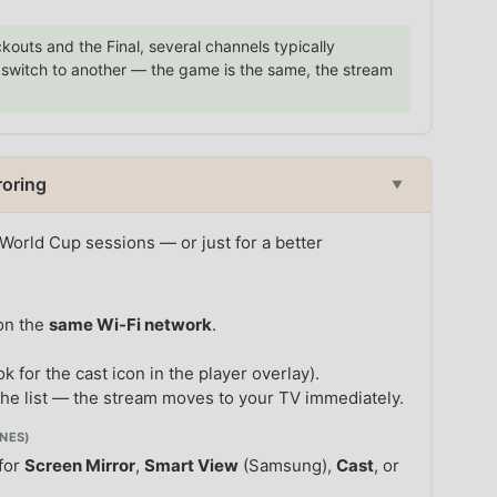
kouts and the Final, several channels typically
g, switch to another — the game is the same, the stream
roring
▼
 World Cup sessions — or just for a better
on the
same Wi-Fi network
.
ok for the cast icon in the player overlay).
he list — the stream moves to your TV immediately.
NES)
 for
Screen Mirror
,
Smart View
(Samsung),
Cast
, or