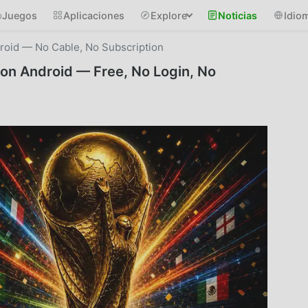
Juegos
Aplicaciones
Explore
Noticias
Idio
oid — No Cable, No Subscription
on Android — Free, No Login, No