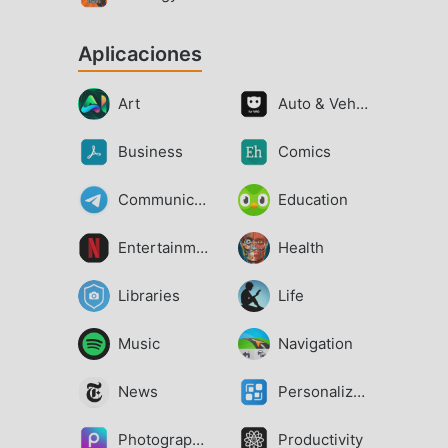
Aplicaciones
Art
Auto & Vehicles
Business
Comics
Communication
Education
Entertainment
Health
Libraries
Life
Music
Navigation
News
Personalization
Photography
Productivity