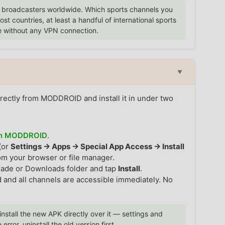
broadcasters worldwide. Which sports channels you
 countries, at least a handful of international sports
e without any VPN connection.
▼
rectly from MODDROID and install it in under two
 on MODDROID
.
(or
Settings → Apps → Special App Access → Install
rom your browser or file manager.
hade or Downloads folder and tap
Install
.
 and all channels are accessible immediately. No
install the new APK directly over it — settings and
 error, uninstall the old version first.