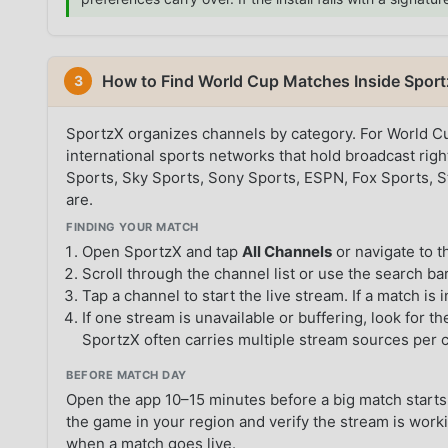
How to Find World Cup Matches Inside Spor
3
SportzX organizes channels by category. For World Cu
international sports networks that hold broadcast ri
Sports, Sky Sports, Sony Sports, ESPN, Fox Sports, 
are.
FINDING YOUR MATCH
Open SportzX and tap
All Channels
or navigate to 
Scroll through the channel list or use the search bar
Tap a channel to start the live stream. If a match is 
If one stream is unavailable or buffering, look for 
SportzX often carries multiple stream sources per 
BEFORE MATCH DAY
Open the app 10–15 minutes before a big match starts.
the game in your region and verify the stream is worki
when a match goes live.