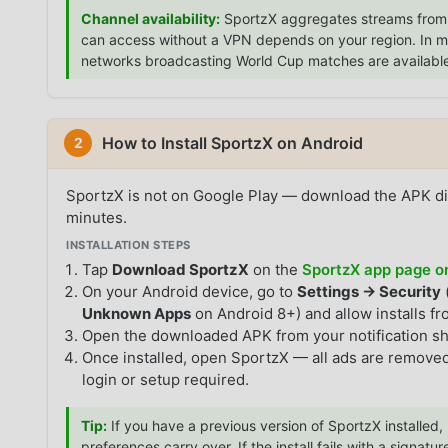
Channel availability:
SportzX aggregates streams from 
can access without a VPN depends on your region. In most
networks broadcasting World Cup matches are availabl
How to Install SportzX on Android
2
SportzX is not on Google Play — download the APK di
minutes.
INSTALLATION STEPS
Tap
Download SportzX
on the
SportzX app page
On your Android device, go to
Settings → Security
Unknown Apps
on Android 8+) and allow installs f
Open the downloaded APK from your notification s
Once installed, open SportzX — all ads are removed
login or setup required.
Tip:
If you have a previous version of SportzX installed, 
preferences carry over. If the install fails with a signature