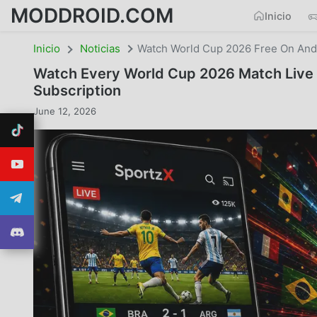
MODDROID.COM
Inicio
Inicio
Noticias
Watch World Cup 2026 Free On Andr
Watch Every World Cup 2026 Match Live 
Subscription
June 12, 2026