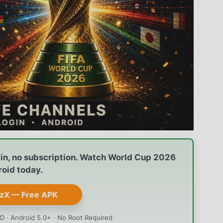
gin, no subscription. Watch World Cup 2026
roid today.
zX — Free APK
D · Android 5.0+ · No Root Required