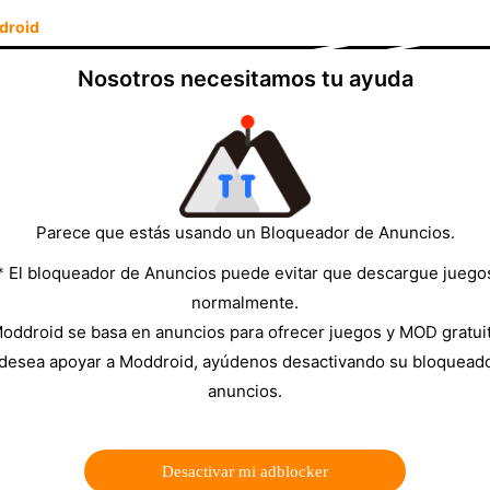
droid
Nosotros necesitamos tu ayuda
hrough July 19 — 48 nations, 104 matches, three host
ackages, regional sports subscriptions, or geo-locked
80 a month.
SportzX
is the free alternative: a 600+
ts networks broadcasting World Cup matches, with all
all it, how to find and watch World Cup matches inside
Parece que estás usando un Bloqueador de Anuncios.
a stream doesn't load.
* El bloqueador de Anuncios puede evitar que descargue juego
normalmente.
oddroid se basa en anuncios para ofrecer juegos y MOD gratui
time in World Cup history)
 desea apoyar a Moddroid, ayúdenos desactivando su bloquead
anuncios.
Desactivar mi adblocker
y, USA