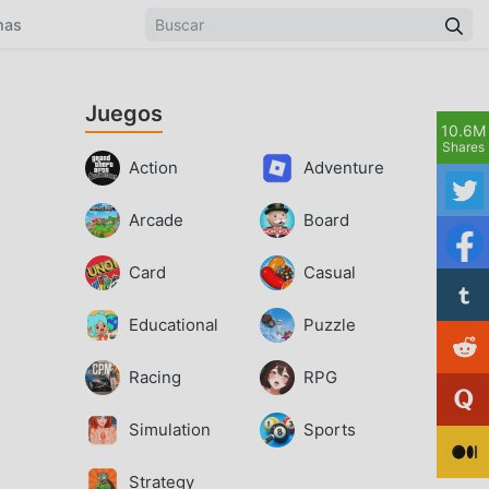
mas
Juegos
10.6M
Shares
Action
Adventure
Arcade
Board
Card
Casual
Educational
Puzzle
Racing
RPG
Simulation
Sports
Strategy