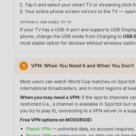
Tap it and select your smart TV or streaming stick fr
Your entire phone screen mirrors to the TV — open
OPTION C: USB CABLE TO TV
If your TV has a USB-A port and supports USB Displa
phone, change the USB mode from Charging to
USB D
most stable option for devices without wireless casti
VPN: When You Need It and When You Don't
5
Most users can watch World Cup matches on SportzX 
international broadcasters, and in most regions at lea
When you may need a VPN:
if the sports channels ca
restricted (i.e., a channel is available in SportzX but 
you try to play it), connecting to a VPN server in a s
Free VPN options on MODDROID:
Planet VPN
— unlimited data, no account required, 
Proton VPN
— open-source, no data cap on free tie