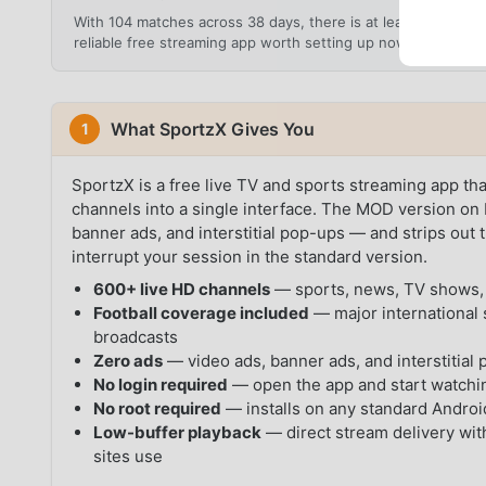
With 104 matches across 38 days, there is at least one ma
reliable free streaming app worth setting up now rather tha
What SportzX Gives You
1
SportzX is a free live TV and sports streaming app th
channels into a single interface. The MOD version o
banner ads, and interstitial pop-ups — and strips out 
interrupt your session in the standard version.
600+ live HD channels
— sports, news, TV shows, 
Football coverage included
— major international 
broadcasts
Zero ads
— video ads, banner ads, and interstitial 
No login required
— open the app and start watchin
No root required
— installs on any standard Androi
Low-buffer playback
— direct stream delivery with
sites use