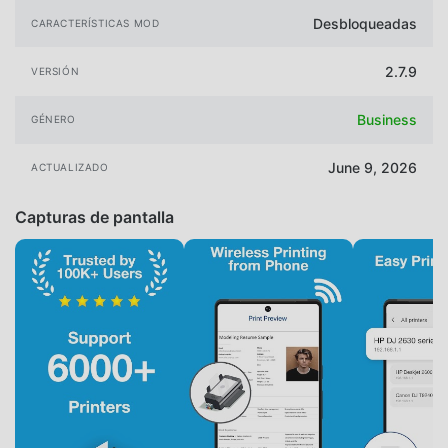
Desbloqueadas
CARACTERÍSTICAS MOD
2.7.9
VERSIÓN
Business
GÉNERO
June 9, 2026
ACTUALIZADO
Capturas de pantalla