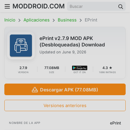
MODDROID.COM
Inicio
Aplicaciones
Business
EPrint
ePrint v2.7.9 MOD APK
(Desbloqueadas) Download
Updated on
June 9, 2026
2.7.9
77.08MB
4.3 ★
VERSION
SIZE
GET IT ON
1698 RATINGS
Descargar APK (77.08MB)
Versiones anteriores
ePrint
NOMBRE DE LA APP