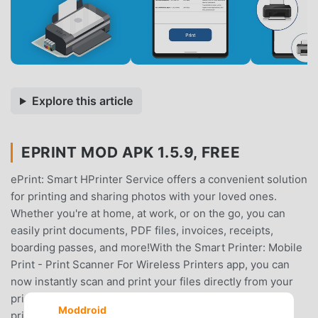
Explore this article
EPRINT MOD APK 1.5.9, FREE
ePrint: Smart HPrinter Service offers a convenient solution
for printing and sharing photos with your loved ones.
Whether you're at home, at work, or on the go, you can
easily print documents, PDF files, invoices, receipts,
boarding passes, and more!With the Smart Printer: Mobile
Print - Print Scanner For Wireless Printers app, you can
now instantly scan and print your files directly from your
printer. No need to download any additional apps or
Moddroid
printing tools. It works seamlessly with almost any WiFi,