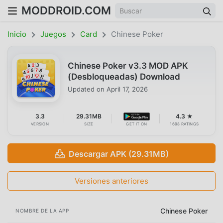
MODDROID.COM
Inicio
Juegos
Card
Chinese Poker
Chinese Poker v3.3 MOD APK
(Desbloqueadas) Download
Updated on
April 17, 2026
3.3
29.31MB
4.3 ★
VERSION
SIZE
GET IT ON
1698 RATINGS
Descargar APK (29.31MB)
Versiones anteriores
Chinese Poker
NOMBRE DE LA APP