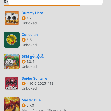
you don’t have to remember all. Try to place your betting
Recomendar Juegos y Aplicaciones
and win poker against AI in three in amazing locations
around the world: Singapore, Las Vegas, Paris, and Macau
Dummy Hero
4.7.1
casino. We will also provide you UNLIMITED FREE CHIPS
Unlocked
when your balance is less than 3000. Features♠ Play
Chinese Poker casino card game with live friends game.♠
Conquian
4 Players Table♠ Private Table: Create private tables & play
5.5
Chinese Poker with invited players only♠ Works FAST on
Unlocked
slower connection!♠ Alone at home? Don't worry play
offline mode with our intelligent bots.♠ Spin and get
SKM ရှမ်းကိုးမီး
unlimited free Free Chips.♠ Get Exciting Daily
1.0.4
bonuses.Contact UsTo report any kind of issues with
Unlocked
Chinese Poker or Thirteen Cards, share your feedback
and tell us how we can improve.email:
Spider Solitaire
4.10.0.20251119
support@emperoracestudios.comwebsite:
Unlocked
https://mobilixsolutions.comfacebook page:
facebook.com/mobilixsolutions
Master Duel
2.7.0
CHINESE POKER INTRODUCCIÓN
Menu, Auto win/Show cards