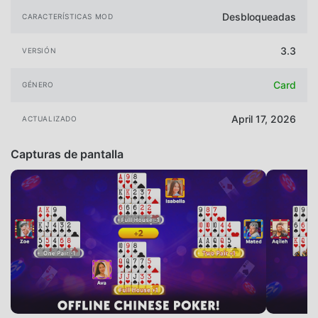
Desbloqueadas
CARACTERÍSTICAS MOD
3.3
VERSIÓN
Card
GÉNERO
April 17, 2026
ACTUALIZADO
Capturas de pantalla