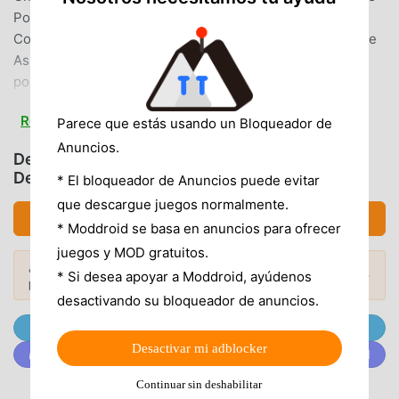
Poker, Binh, Xập Xám, Pusoy, Pusoy Dos depend on
Country) is a poker card game that has been played in the
Asian community for many years. It has begun to gain
popularity elsewhere because it has many exciting
features for gambling game. Chinese poker is an awesome
Read more
Parece que estás usando un Bloqueador de
poker game that is different from other card games poker
such as Texas hold em or pokies. If you love Las Vegas or
Anuncios.
Descargar Chinese Poker (MOD,
Macau casino games, this is a perfect game for you,
Desbloqueadas)
* El bloqueador de Anuncios puede evitar
especially if you’ve never tried it before. Usually when we
que descargue juegos normalmente.
play some casino or gambling games, we can’t stop playing
Descargar APK (29.31MB)
* Moddroid se basa en anuncios para ofrecer
once we lose all of our free chips, but not on 13 Poker
juegos y MOD gratuitos.
Cards Game. The rules are simple—only a basic
¿Quieres más? Explora los
mod APK más
knowledge of poker hand rankings is needed to get
* Si desea apoyar a Moddroid, ayúdenos
Mods Populares →
populares
de 2026.
started. There is a large element of luck involved,
desactivando su bloqueador de anuncios.
therefore a beginner has a good hence of winning in the
Únete a @MODDROID.CO en el Canal de Telegram
short term, even against experienced opponents. The
Desactivar mi adblocker
Únete a @MODDROID.CO en la comunidad de Discord
game format results in frequent unexpected wins and
high-ranking hands.We have provided the list of scoring so
Continuar sin deshabilitar