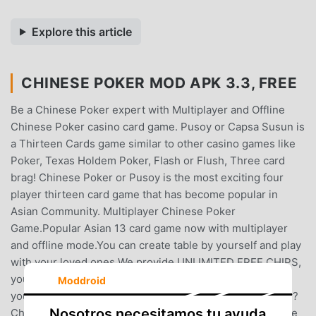
Explore this article
CHINESE POKER MOD APK 3.3, FREE
Be a Chinese Poker expert with Multiplayer and Offline
Chinese Poker casino card game. Pusoy or Capsa Susun is
a Thirteen Cards game similar to other casino games like
Poker, Texas Holdem Poker, Flash or Flush, Three card
brag! Chinese Poker or Pusoy is the most exciting four
player thirteen card game that has become popular in
Asian Community. Multiplayer Chinese Poker
Game.Popular Asian 13 card game now with multiplayer
and offline mode.You can create table by yourself and play
with your loved ones.We provide UNLIMITED FREE CHIPS,
you will never run out of money to play. Where else can
Moddroid
you be a Poker Stars and get unlimited free chips to play?
Nosotros necesitamos tu ayuda
Chinese poker - Offline or (Capsa Susun, Susun, Chinese