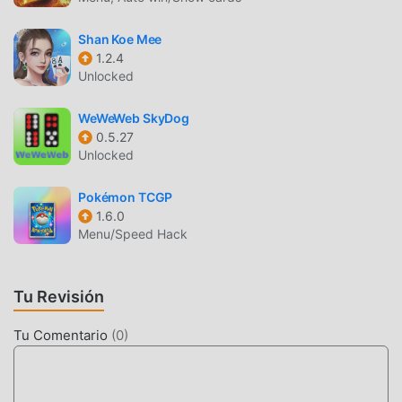
Chinese Poker Como un juego de card muy popular
Shan Koe Mee
recientemente, ganó muchos fanáticos en todo el mundo
1.2.4
que aman los juegos de card . Si desea descargar este
Unlocked
juego, como el sitio de descarga de juegos gratuitos mod
apk más grande del mundo, moddroid es su mejor opción.
WeWeWeb SkyDog
moddroid no solo te brinda la última versión deChinese
0.5.27
Poker3.3gratis, sino que también proporciona Free mod
Unlocked
gratis, ayudándote a ahorrar la tarea mecánica repetitiva
en el juego, así que puedes concentrarte en disfrutar la
Pokémon TCGP
alegría que trae el juego en sí. moddroid promete que
1.6.0
Menu/Speed Hack
cualquier mod de Chinese Poker no cobrará a los
jugadores ninguna tarifa, y es 100% seguro, disponible y
de instalación gratuita. Simplemente descargue el cliente
Tu Revisión
moddroid, puede descargar e instalar Chinese Poker 3.3
con un solo clic. ¡Qué estás esperando, descarga moddroid
Tu Comentario
(
0
)
y juega!
JUGABILIDAD ÚNICA